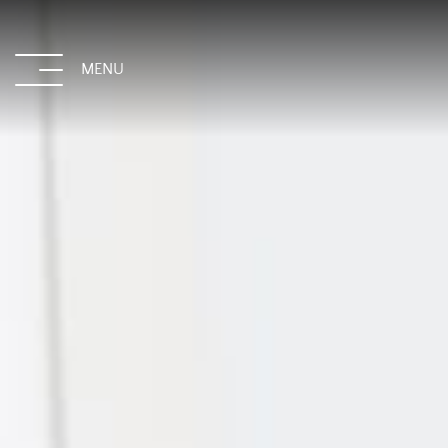
MENU
CLOSE