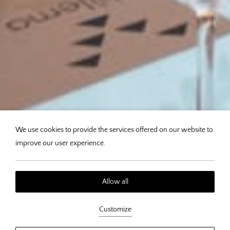
We use cookies to provide the services offered on our website to
improve our user experience.
Allow all
Philema - Dining in the Heart
Customize
of Afytos